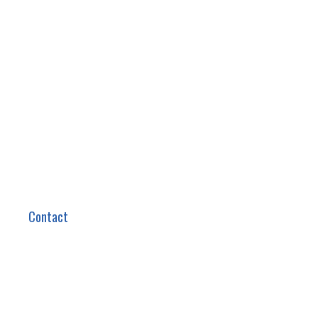
Contact