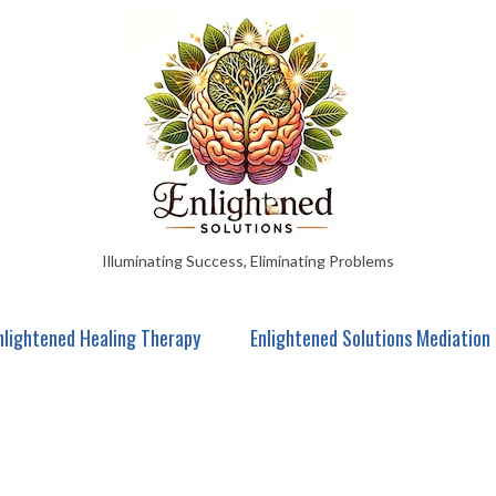
Illuminating Success, Eliminating Problems
nlightened Healing Therapy
Enlightened Solutions Mediation