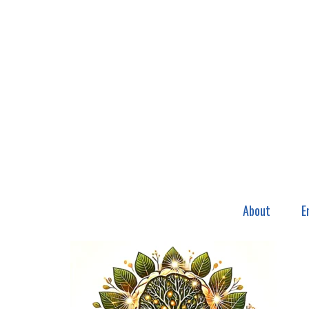
About
E