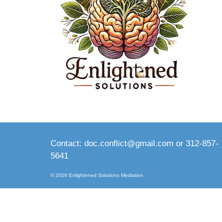
Contact: doc.conflict@gmail.com or 312-857-
5641
© 2026 Enlightened Solutions Mediation