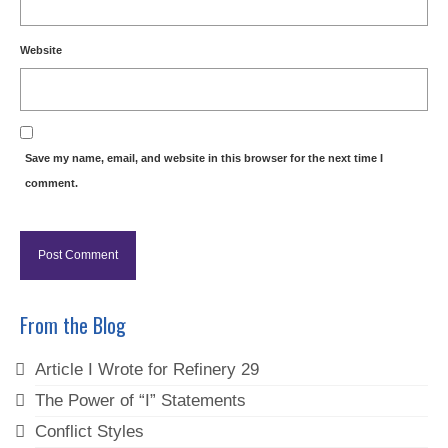
Website
Save my name, email, and website in this browser for the next time I
comment.
From the Blog
Article I Wrote for Refinery 29
The Power of “I” Statements
Conflict Styles