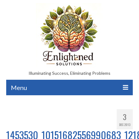
Illuminating Success, Eliminating Problems
Menu
About
3
Enlightened Healing Therapy
DEC 2013
Enlightened Solutions Mediation
1453530_10151682556990683_121