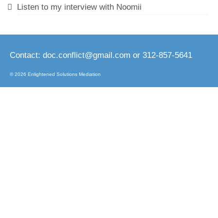
Listen to my interview with Noomii
Contact: doc.conflict@gmail.com or 312-857-5641
© 2026 Enlightened Solutions Mediation