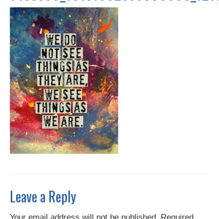
Contact
Leave a Reply
Your email address will not be published.
Required