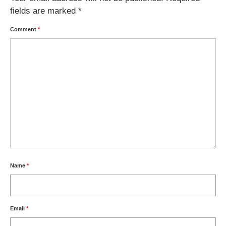
fields are marked
*
Comment
*
Name
*
Email
*